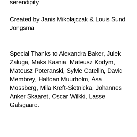
serendipity.
Fashion
Created by Janis Mikolajczak & Louis Sund
Photography
Jongsma
About
Contact
Special Thanks to Alexandra Baker, Julek
Zaluga, Maks Kasnia, Mateusz Kodym,
Mateusz Poteranski, Sylvie Catellin, David
Membrey, Halfdan Muurholm, Åsa
Mossberg, Mila Kreft-Sietnicka, Johannes
Anker Skaaret, Oscar Wilkki, Lasse
Galsgaard.