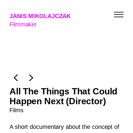
JANIS MIKOLAJCZAK
Filmmaker
All The Things That Could
Happen Next (Director)
Films
Films
A short documentary about the concept of
Music